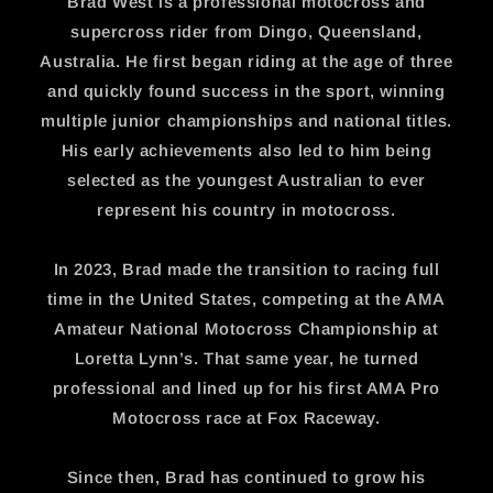
Brad West is a professional motocross and
supercross rider from Dingo, Queensland,
Australia. He first began riding at the age of three
and quickly found success in the sport, winning
multiple junior championships and national titles.
His early achievements also led to him being
selected as the youngest Australian to ever
represent his country in motocross.
In 2023, Brad made the transition to racing full
time in the United States, competing at the AMA
Amateur National Motocross Championship at
Loretta Lynn’s. That same year, he turned
professional and lined up for his first AMA Pro
Motocross race at Fox Raceway.
Since then, Brad has continued to grow his