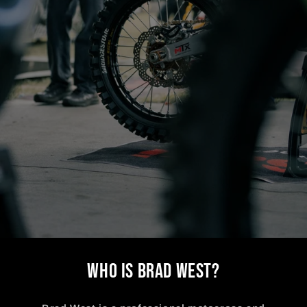
WHO IS BRAD WEST?