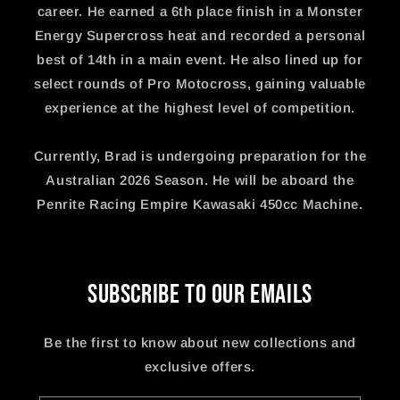
career. He earned a 6th place finish in a Monster
Energy Supercross heat and recorded a personal
best of 14th in a main event. He also lined up for
select rounds of Pro Motocross, gaining valuable
experience at the highest level of competition.
Currently, Brad is undergoing preparation for the
Australian 2026 Season. He will be aboard the
Penrite Racing Empire Kawasaki 450cc Machine.
Subscribe to our emails
Be the first to know about new collections and
exclusive offers.