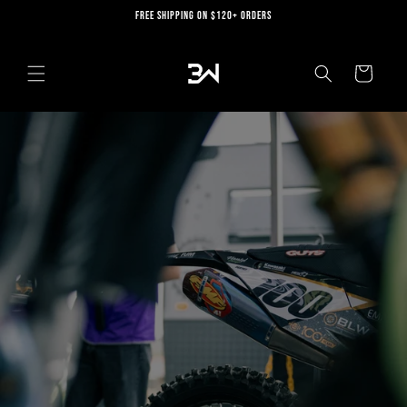
Skip to
FREE SHIPPING ON $120+ ORDERS
content
Cart